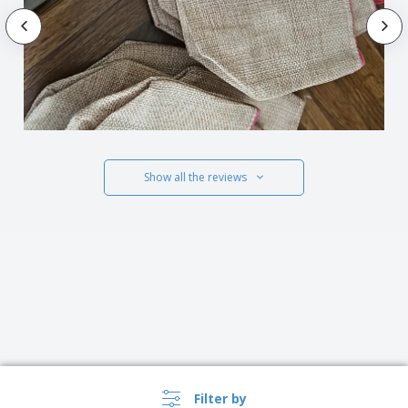
Show all the reviews
Filter by