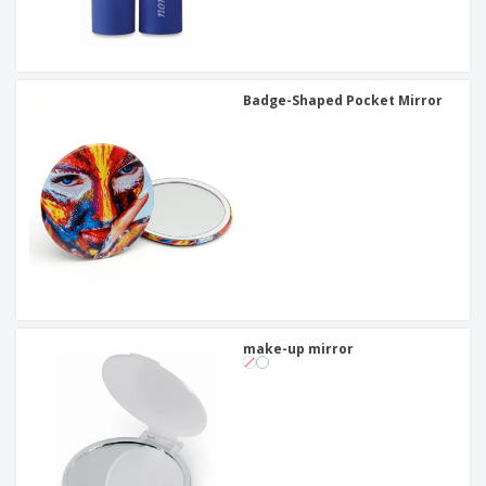
Badge-Shaped Pocket Mirror
make-up mirror