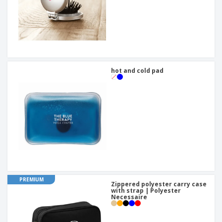
hot and cold pad
PREMIUM
Zippered polyester carry case
with strap | Polyester
Necessaire