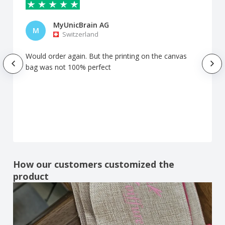
MyUnicBrain AG
M
Switzerland
Would order again. But the printing on the canvas
bag was not 100% perfect
How our customers customized the
product