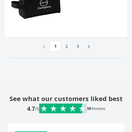
‹
›
1
2
3
See what our customers liked best
4.7
/5
98
Reviews