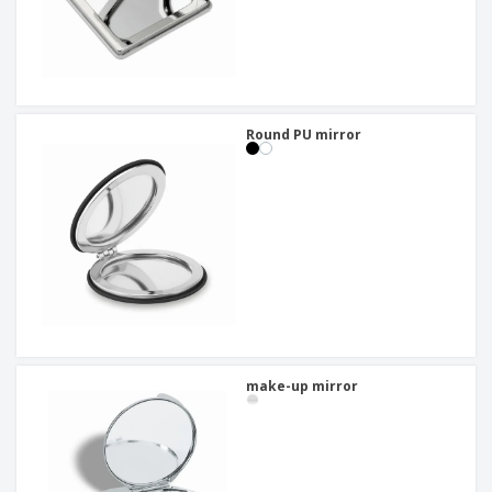
Round PU mirror
make-up mirror