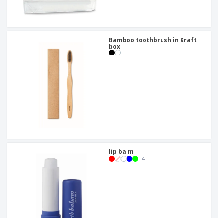
Bamboo toothbrush in Kraft
box
lip balm
+
4