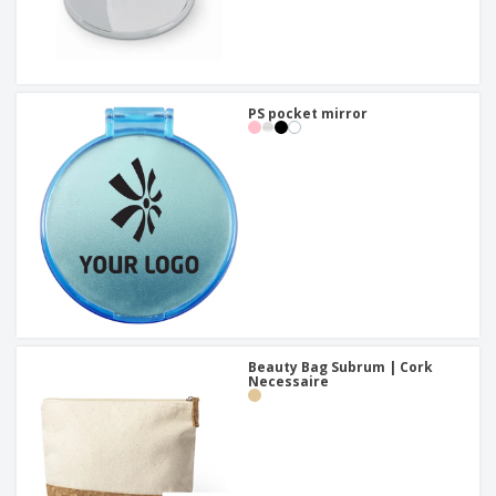
PS pocket mirror
Beauty Bag Subrum | Cork
Necessaire