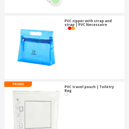
PVC zipper with strap and
strap | PVC Necessaire
PROMO
PVC travel pouch | Toiletry
Bag