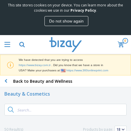
This site stores cookies on your device. You can learn more about the
T
cookies we use in our
Privacy Policy
.
o
p
Do not show again
S
M
e
a
l
r
l
0
k
e
P
e
r
r
t
s
o
i
We have detected that you are trying to access
m
n
S
https://www.bizay.com.tr
. Did you know that we have a store in
o
g
i
USA? Make your purchases at
https://www.360onlineprint.com
t
M
g
i
a
Back to Beauty and Wellness
n
o
t
O
a
n
e
f
g
a
Beauty & Cosmetics
r
f
e
l
i
i
&
P
B
a
c
T
r
a
l
e
r
o
g
s
S
a
d
s
u
d
C
u
p
e
l
50 Result(s)
Products by page:
c