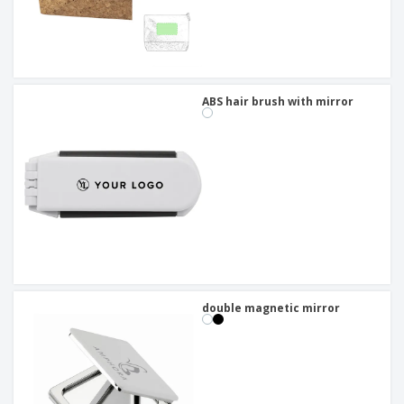
ABS hair brush with mirror
double magnetic mirror