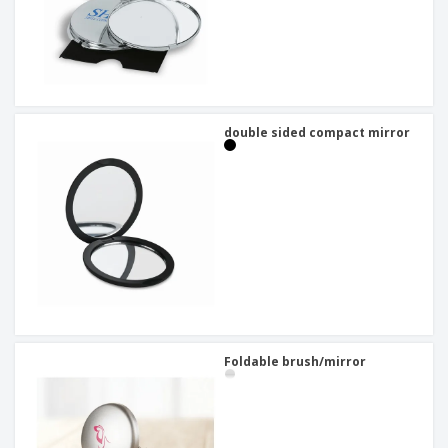
double sided compact mirror
Foldable brush/mirror