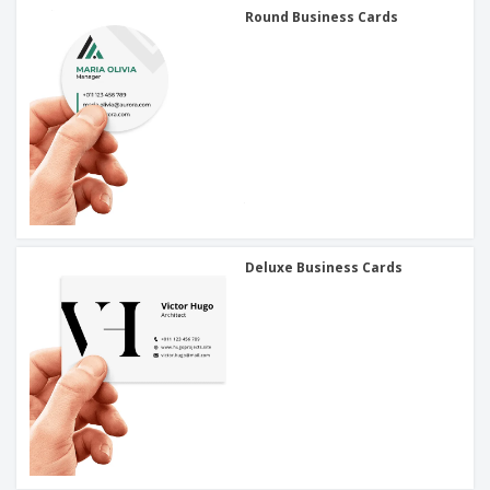
Round Business Cards
Deluxe Business Cards