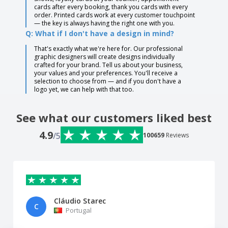
cards after every booking, thank you cards with every
order. Printed cards work at every customer touchpoint
— the key is always having the right one with you.
Q: What if I don't have a design in mind?
That's exactly what we're here for. Our professional
graphic designers will create designs individually
crafted for your brand. Tell us about your business,
your values and your preferences. You'll receive a
selection to choose from — and if you don't have a
logo yet, we can help with that too.
See what our customers liked best
4.9
/5
100659
Reviews
Cláudio Starec
C
Portugal