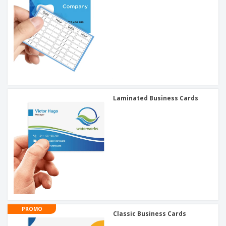
Laminated Business Cards
PROMO
Classic Business Cards