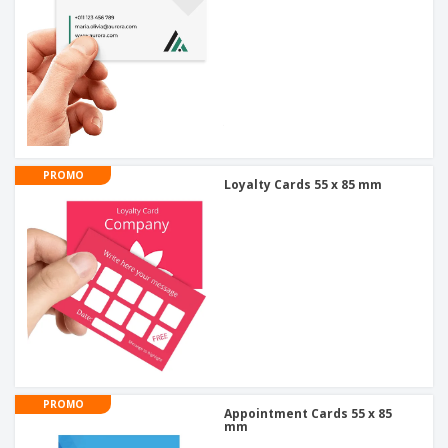
PROMO
Loyalty Cards 55 x 85 mm
PROMO
Appointment Cards 55 x 85
mm