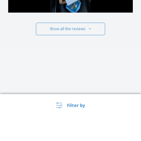
Show all the reviews
Filter by