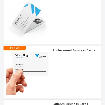
PROMO
Professional Business Cards
Squares Business Cards