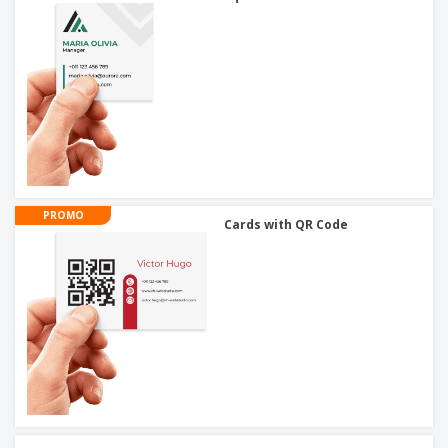
PROMO
Cards with QR Code