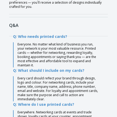
preferences — you'll receive a selection of designs individually
crafted for you.
Q&A
Q: Who needs printed cards?
Everyone. No matter what kind of business you run,
your network is your most valuable resource. Printed
cards — whether for networking, rewarding loyalty,
booking appointments or saying thank you — are the
most effective and affordable tool to expand and
maintain it.
Q: What should I include on my cards?
Every card should reflect your brand through design,
logo and colour. For networking cards, include your
name, title, company name, address, phone number,
email and website. For loyalty and appointment cards,
make sure the purpose and call to action are
immediately clear.
Q: Where do I use printed cards?
Everywhere. Networking cards at events and trade
shows, loyalty cards at your counter, appointment