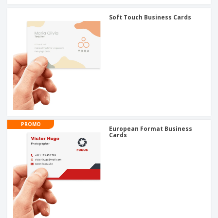
Soft Touch Business Cards
PROMO
European Format Business
Cards