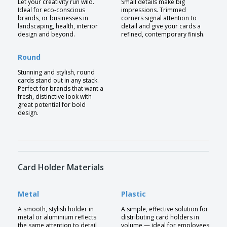
Let your creativity run wild.
Small details make big
Ideal for eco-conscious
impressions. Trimmed
brands, or businesses in
corners signal attention to
landscaping, health, interior
detail and give your cards a
design and beyond.
refined, contemporary finish.
Round
Stunning and stylish, round
cards stand out in any stack.
Perfect for brands that want a
fresh, distinctive look with
great potential for bold
design.
Card Holder Materials
Metal
Plastic
A smooth, stylish holder in
A simple, effective solution for
metal or aluminium reflects
distributing card holders in
the same attention to detail
volume — ideal for employees