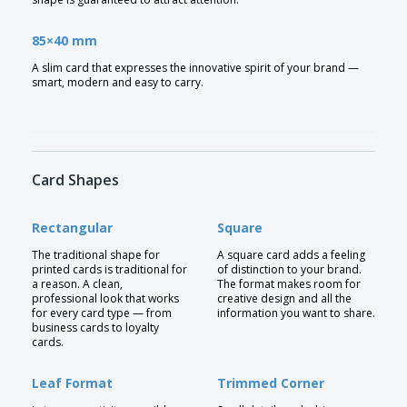
85×40 mm
A slim card that expresses the innovative spirit of your brand —
smart, modern and easy to carry.
Card Shapes
Rectangular
Square
The traditional shape for
A square card adds a feeling
printed cards is traditional for
of distinction to your brand.
a reason. A clean,
The format makes room for
professional look that works
creative design and all the
for every card type — from
information you want to share.
business cards to loyalty
cards.
Leaf Format
Trimmed Corner