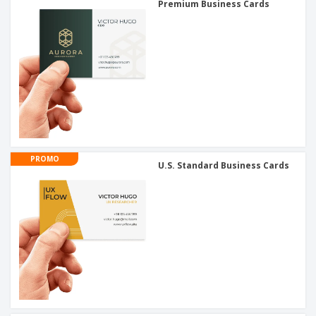
Premium Business Cards
PROMO
U.S. Standard Business Cards