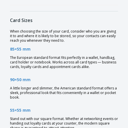
Card Sizes
When choosing the size of your card, consider who you are giving
it to and where it is likely to be stored, so your contacts can easily
reach you whenever they need to.
85×55 mm
The European standard format fits perfectly in a wallet, handbag,
card holder or notebook. Works across all card types — business
cards, loyalty cards and appointment cards alike.
90×50 mm
A little longer and slimmer, the American standard format offers a
sleek, professional look that fits conveniently in a wallet or pocket
book.
55×55 mm
Stand out with our square format. Whether at networking events or
handing out loyalty cards at your counter, the modern square
shape is guaranteed to attract attention.