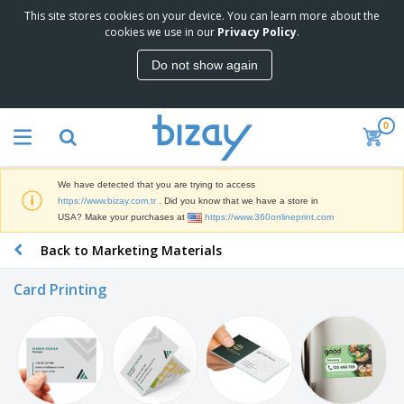
This site stores cookies on your device. You can learn more about the
T
cookies we use in our
Privacy Policy
.
o
p
Do not show again
S
M
e
a
l
r
l
0
k
e
P
e
r
r
t
s
o
i
We have detected that you are trying to access
m
n
S
https://www.bizay.com.tr
. Did you know that we have a store in
o
g
i
USA? Make your purchases at
https://www.360onlineprint.com
t
M
g
i
a
Back to Marketing Materials
n
o
t
O
a
n
e
f
g
a
Card Printing
r
f
e
l
i
i
&
P
B
a
c
T
r
a
l
e
r
o
g
s
S
a
d
s
u
d
C
u
p
e
l
c