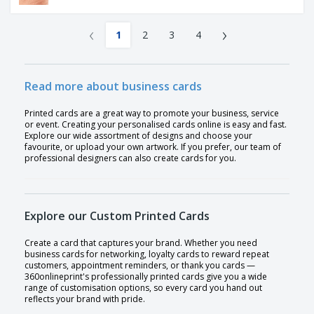
‹
›
1
2
3
4
Read more about business cards
Printed cards are a great way to promote your business, service
or event. Creating your personalised cards online is easy and fast.
Explore our wide assortment of designs and choose your
favourite, or upload your own artwork. If you prefer, our team of
professional designers can also create cards for you.
Explore our Custom Printed Cards
Create a card that captures your brand. Whether you need
business cards for networking, loyalty cards to reward repeat
customers, appointment reminders, or thank you cards —
360onlineprint's professionally printed cards give you a wide
range of customisation options, so every card you hand out
reflects your brand with pride.