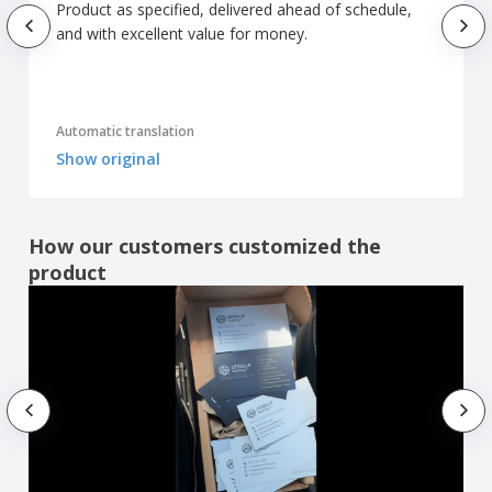
Product as specified, delivered ahead of schedule,
and with excellent value for money.
Automatic translation
Show original
How our customers customized the
product