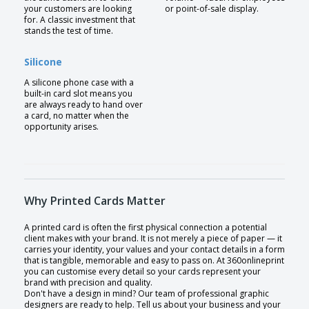
your customers are looking
or point-of-sale display.
for. A classic investment that
stands the test of time.
Silicone
A silicone phone case with a
built-in card slot means you
are always ready to hand over
a card, no matter when the
opportunity arises.
Why Printed Cards Matter
A printed card is often the first physical connection a potential
client makes with your brand. It is not merely a piece of paper — it
carries your identity, your values and your contact details in a form
that is tangible, memorable and easy to pass on. At 360onlineprint
you can customise every detail so your cards represent your
brand with precision and quality.
Don't have a design in mind? Our team of professional graphic
designers are ready to help. Tell us about your business and your