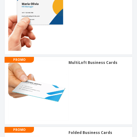
PROMO
MultiLoft Business Cards
PROMO
Folded Business Cards