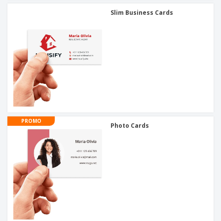
Slim Business Cards
PROMO
Photo Cards