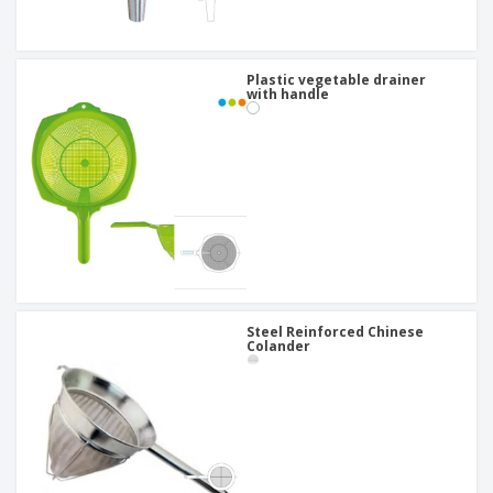
Plastic vegetable drainer
with handle
Steel Reinforced Chinese
Colander