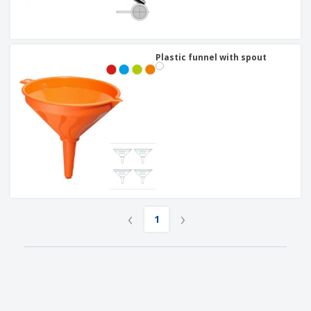
Plastic funnel with spout
‹
›
1