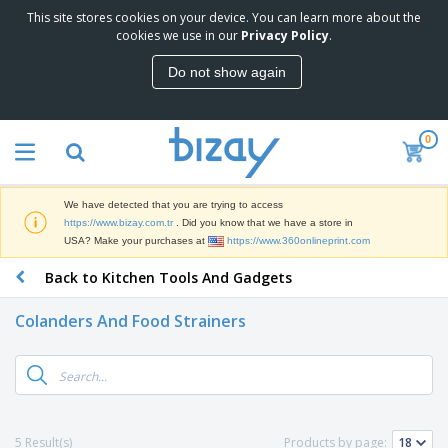
This site stores cookies on your device. You can learn more about the
T
cookies we use in our
Privacy Policy
.
o
p
Do not show again
S
M
e
a
l
r
l
0
k
e
P
e
r
r
t
s
o
i
We have detected that you are trying to access
m
n
S
https://www.bizay.com.tr
. Did you know that we have a store in
o
g
i
USA? Make your purchases at
https://www.360onlineprint.com
t
M
g
i
a
Back to Kitchen Tools And Gadgets
n
o
t
O
a
n
e
f
g
a
Colanders And Food Strainers
r
f
e
l
i
i
&
P
B
a
c
T
r
a
l
e
r
o
g
s
S
a
d
s
u
d
C
u
p
e
l
5 Result(s)
Products by page:
c