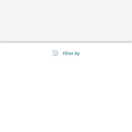
Filter by