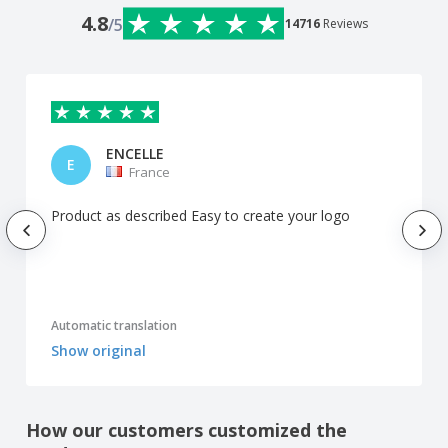
4.8
/5
14716
Reviews
ENCELLE
E
France
Product as described Easy to create your logo
Automatic translation
Show original
How our customers customized the