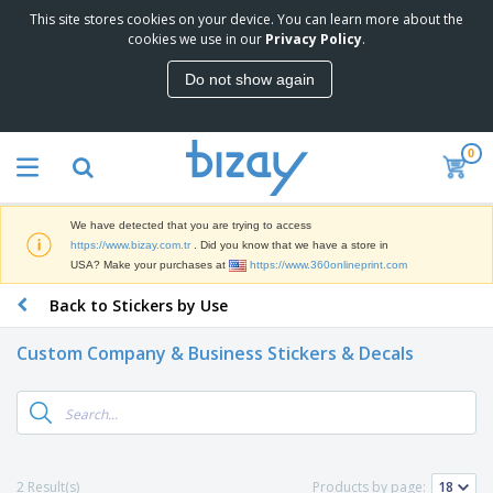
This site stores cookies on your device. You can learn more about the
cookies we use in our
Privacy Policy
.
Do not show again
0
We have detected that you are trying to access
https://www.bizay.com.tr
. Did you know that we have a store in
USA? Make your purchases at
https://www.360onlineprint.com
Back to Stickers by Use
Custom Company & Business Stickers & Decals
2 Result(s)
Products by page: