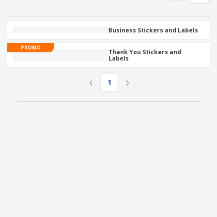
Business Stickers and Labels
PROMO
Thank You Stickers and
Labels
‹
›
1