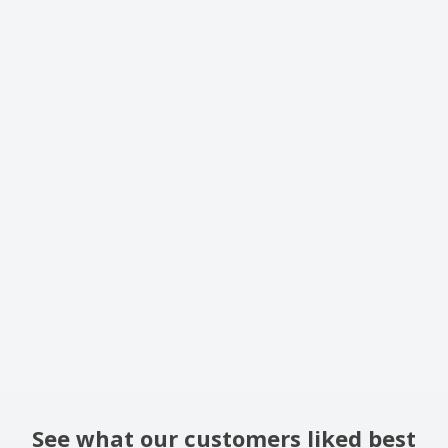
See what our customers liked best