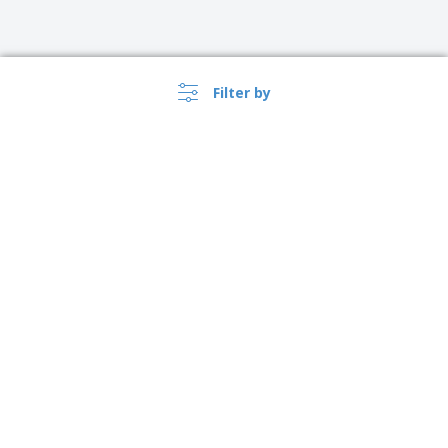
Filter by
›
Türkiye |
EN
(TL TRY )