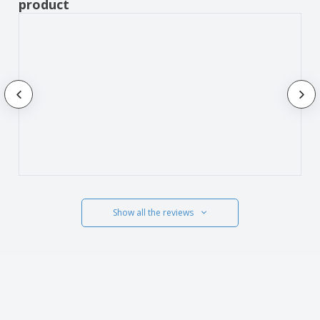
product
Show all the reviews