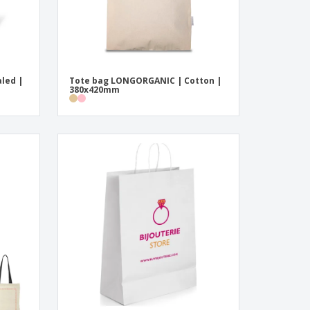
led |
Tote bag LONGORGANIC | Cotton |
380x420mm