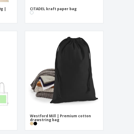
0g |
CITADEL kraft paper bag
Westford Mill | Premium cotton
drawstring bag