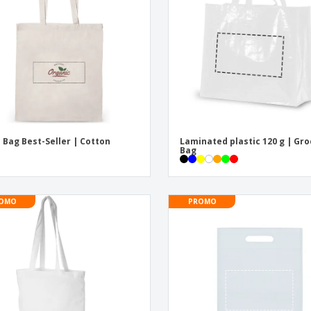
Eco-friendly
Exhibitors
Shi
Notebooks
Posters
Pers
Suitcases & Backpacks
Eco-
Boo
Cat
 Bag Best-Seller | Cotton
Laminated plastic 120 g | Gr
Bag
OMO
PROMO