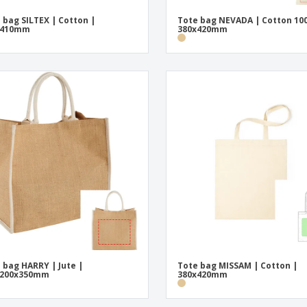
 bag SILTEX | Cotton |
Tote bag NEVADA | Cotton 10
x410mm
380x420mm
 bag HARRY | Jute |
Tote bag MISSAM | Cotton |
x200x350mm
380x420mm