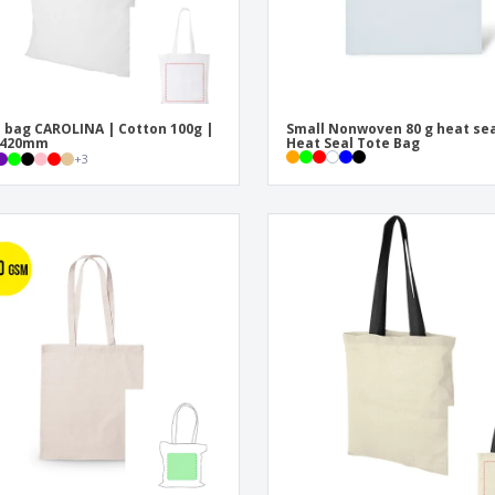
 bag CAROLINA | Cotton 100g |
Small Nonwoven 80 g heat sea
x420mm
Heat Seal Tote Bag
+
3