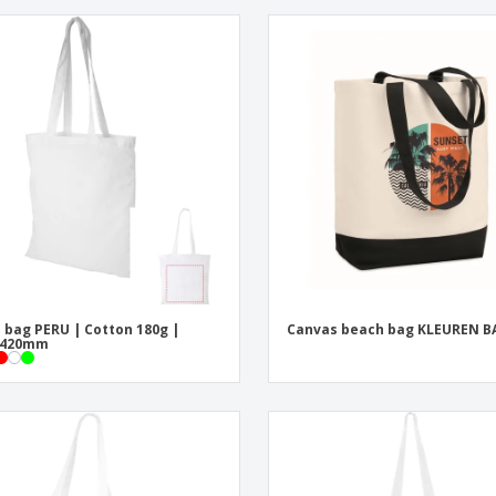
 bag PERU | Cotton 180g |
Canvas beach bag KLEUREN B
x420mm