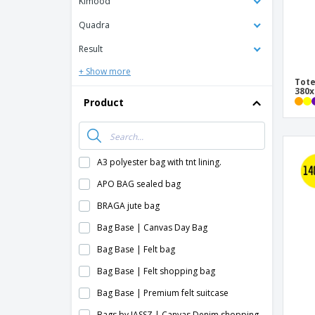
Kimood
Quadra
Result
+ Show more
Tote
380
Product
A3 polyester bag with tnt lining.
APO BAG sealed bag
BRAGA jute bag
Bag Base | Canvas Day Bag
Bag Base | Felt bag
Bag Base | Felt shopping bag
Bag Base | Premium felt suitcase
Bags by JASSZ | Canvas Denim shopping