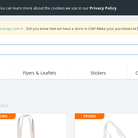
 You can learn more about the cookies we use in our
Privacy Policy
.
w.bizay.com.tr
. Did you know that we have a store in USA? Make your purchases at
Flyers & Leaflets
Stickers
C
Hig
Trending
New Products
Off
COVID Products
T-Shirts & Polos
Anti
Home Delivery &
Accessories
T-Sh
lt(s)
Takeaway
Uniforms & High
Stamps
Emb
Visibility
OMO
PROMO
Stickers, Vinyls and
Jackets & Sweaters
Outd
Posters
Hoodies
Slazenger™ Sunglasses
Wor