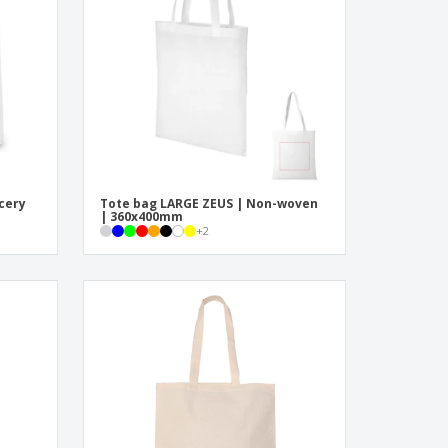
pping Boxes
onalised Gifts
friendly Products
ks, Magazines &
alogues
ocery
Tote bag LARGE ZEUS | Non-woven
| 360x400mm
+
2