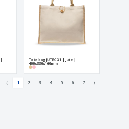
 |
Tote bag JUTECOT | Jute |
400x330x160mm
‹
›
1
2
3
4
5
6
7