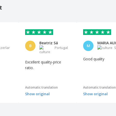
t
Beatriz Sá
B
M
tzerland
Portugal
S
Good quality
Excellent quality-price
ratio.
Automatic translation
Automatic translation
Show original
Show original