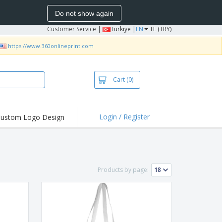
Do not show again
Customer Service
|
Türkiye |
EN
TL (TRY)
https://www.360onlineprint.com
Cart
(0)
Login / Register
ustom Logo Design
hlights and
ers
bacterial Products
irts & Polos
Products by page:
roidery
oor Activities
king from Home