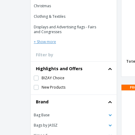
Loyalty Cards
Christmas
T-Shirts
Clothing & Textiles
Magnets
Displays and Advertising flags - Fairs
Banners
and Congresses
+ Show more
Filter by
Tote
Highlights and Offers
BIZAY Choice
New Products
PR
Brand
Bag Base
Bags by JASSZ