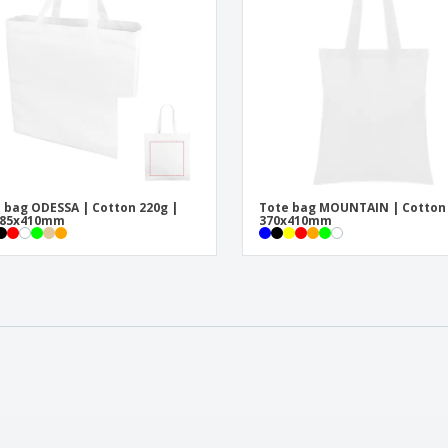
 bag ODESSA | Cotton 220g |
Tote bag MOUNTAIN | Cotton
x85x410mm
370x410mm