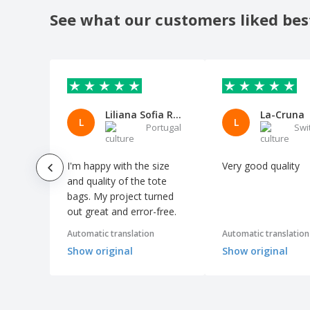
shopping bag
See what our customers liked bes
Kimood | Rustic style multipurpose
shopping bag
Kimood | Shopping bag with divider
Kimood | Snowman drawstring cotton
bag
Liliana Sofia Ramos Pereira
La-Cruna
Kimood | Two-tone shopping bag
L
L
Portugal
Swi
Kraft paper bag READ
MARKETA + cotton bag
I'm happy with the size
Very good quality
MERCAT bag
and quality of the tote
bags. My project turned
MILLENIA bag
out great and error-free.
MONCO bag
Automatic translation
Automatic translation
Mini Shopping Bag SHOOPIE
Show original
Show original
Organic cotton fruits and vegetables bag
PORTOBELLO cotton bag
Poznan bag