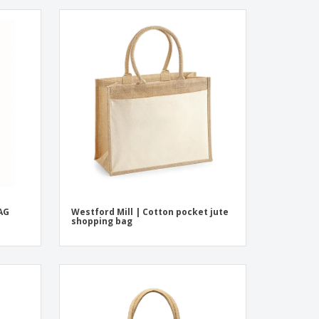
AG
Westford Mill | Cotton pocket jute
shopping bag