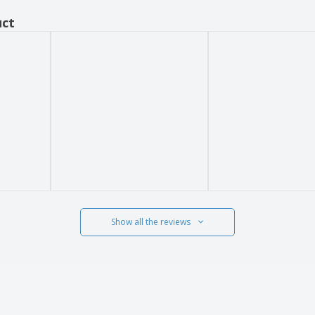
uct
Show all the reviews