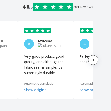
4.8
/5
201
Reviews
MARIA AUXILIADORA FORTES PINED
Azucena
Anónimo
A
A
pain
Spain
S
Very good product, good
Perfect. Excellent qu
quality, and although the
and the logo looks 
fabric seems simple, it's
surprisingly durable.
Automatic translation
Automatic translation
Show original
Show original