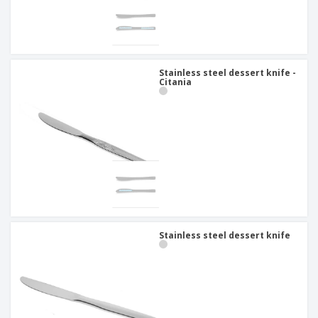
Stainless steel dessert knife -
Citania
Stainless steel dessert knife