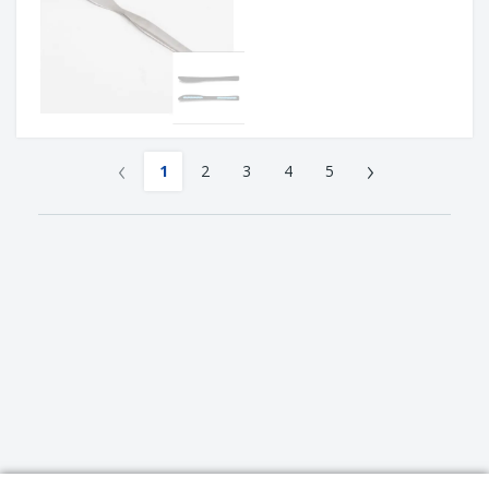
‹
›
1
2
3
4
5