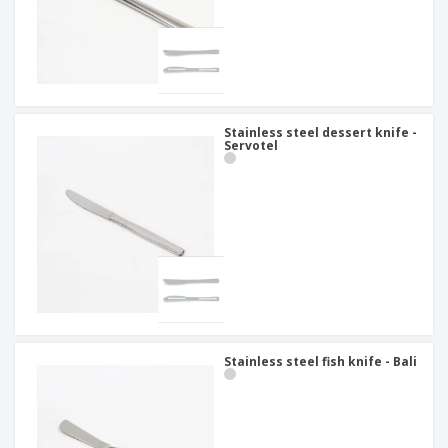
Stainless steel dessert knife -
Servotel
Stainless steel fish knife - Bali