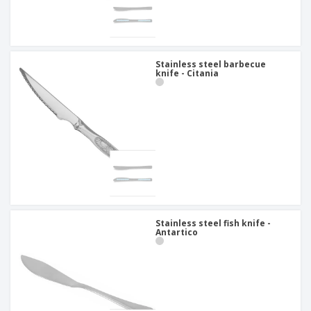
Stainless steel barbecue
knife - Citania
Stainless steel fish knife -
Antartico