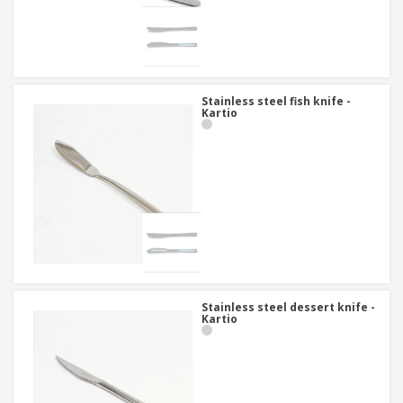
Stainless steel fish knife -
Kartio
Stainless steel dessert knife -
Kartio