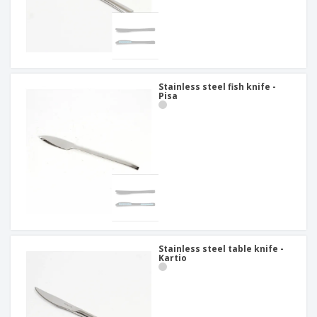
Stainless steel fish knife -
Pisa
Stainless steel table knife -
Kartio