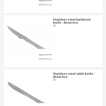
Stainless steel barbecue
knife - Antartico
Stainless steel table knife -
Antartico