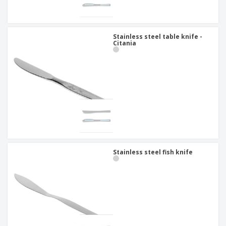
Stainless steel table knife -
Citania
Stainless steel fish knife