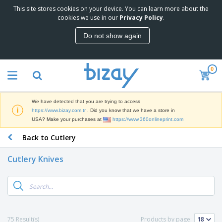
This site stores cookies on your device. You can learn more about the
T
cookies we use in our
Privacy Policy
.
o
p
Do not show again
S
M
e
a
l
r
l
0
k
e
P
e
r
r
t
s
o
i
We have detected that you are trying to access
m
n
S
https://www.bizay.com.tr
. Did you know that we have a store in
o
g
i
USA? Make your purchases at
https://www.360onlineprint.com
t
M
g
i
a
Back to Cutlery
n
o
t
O
a
n
e
f
g
a
Cutlery Knives
r
f
e
l
i
i
&
P
B
a
c
T
r
a
l
e
r
o
g
s
S
a
d
s
u
d
C
u
p
e
l
75 Result(s)
Products by page:
c