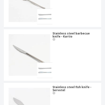
Stainless steel barbecue
knife - Kartio
Stainless steel fish knife -
Servotel