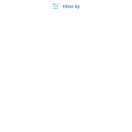
Filter by
›
Türkiye |
EN
(TL TRY )
Whistleblower Portal