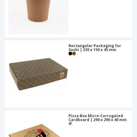
Rectangular Packaging for
Sushi | 230 x 150 x 45 mm
Pizza Box Micro-Corrugated
Cardboard | 290 x 290 x 40 mm