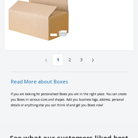
‹
›
1
2
3
Read More about Boxes
If you are looking for personalised Boxes you are in the right place. You can create
you Boxes in various sizes and shapes. Add you business logo, address, personal
details or anything else you can think of and get you Boxes now!
See what our customers liked best