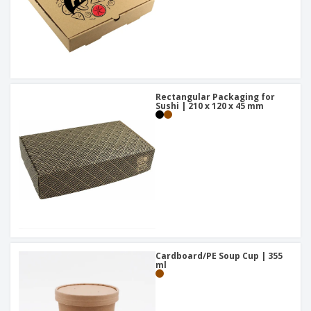
Rectangular Packaging for
Sushi | 210 x 120 x 45 mm
Cardboard/PE Soup Cup | 355
ml