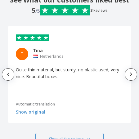
5
/5
3
Reviews
Tina
T
Netherlands
Quite thin material, but sturdy, no plastic used, very
nice. Beautiful boxes.
Automatic translation
Show original
Show all the reviews