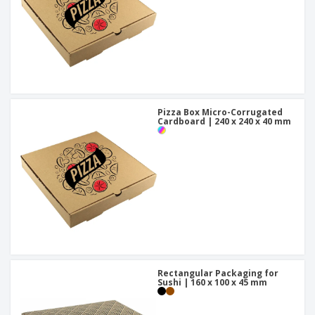
Pizza Box Micro-Corrugated
Cardboard | 240 x 240 x 40 mm
Rectangular Packaging for
Sushi | 160 x 100 x 45 mm