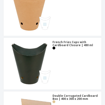
French Fries Cups with
Cardboard Closure | 480 ml
Double Corrugated Cardboard
Box | 400 x 300 x 200 mm