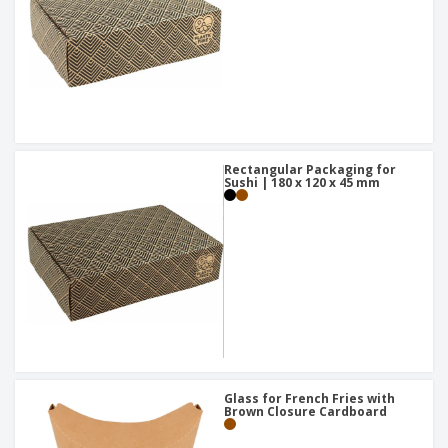
Rectangular Packaging for
Sushi | 180 x 120 x 45 mm
Glass for French Fries with
Brown Closure Cardboard