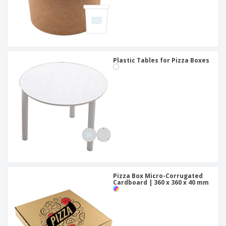
Plastic Tables for Pizza Boxes
Pizza Box Micro-Corrugated
Cardboard | 360 x 360 x 40 mm