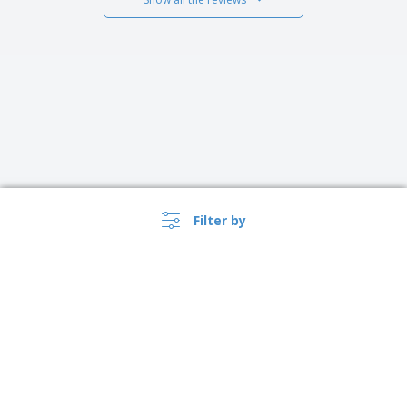
Filter by