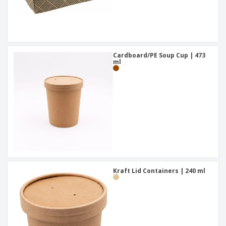
Cardboard/PE Soup Cup | 473
ml
Kraft Lid Containers | 240 ml