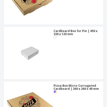
Cardboard Box for Pie | 450 x
330 x 120 mm
Pizza Box Micro-Corrugated
Cardboard | 260 x 260 x 40 mm