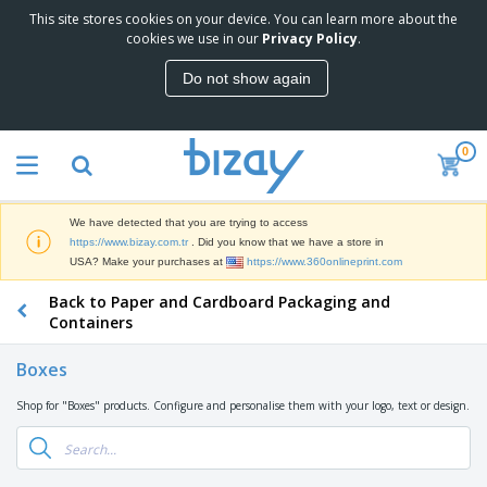
This site stores cookies on your device. You can learn more about the
T
cookies we use in our
Privacy Policy
.
o
p
Do not show again
S
M
e
a
l
r
l
0
k
e
P
e
r
r
t
s
o
i
We have detected that you are trying to access
m
n
S
https://www.bizay.com.tr
. Did you know that we have a store in
o
g
i
USA? Make your purchases at
https://www.360onlineprint.com
t
M
g
i
a
Back to Paper and Cardboard Packaging and
n
o
t
O
a
Containers
n
e
f
g
a
r
f
e
l
Boxes
i
i
&
P
B
a
c
T
r
Shop for "Boxes" products. Configure and personalise them with your logo, text or design.
a
l
e
r
o
g
s
S
a
d
s
u
d
C
u
p
e
l
c