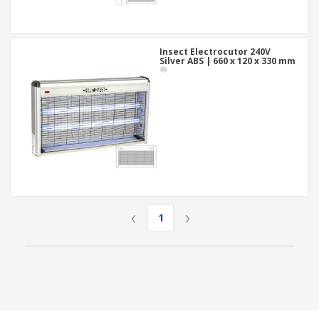
Insect Electrocutor 240V
Silver ABS | 660 x 120 x 330 mm
‹
›
1