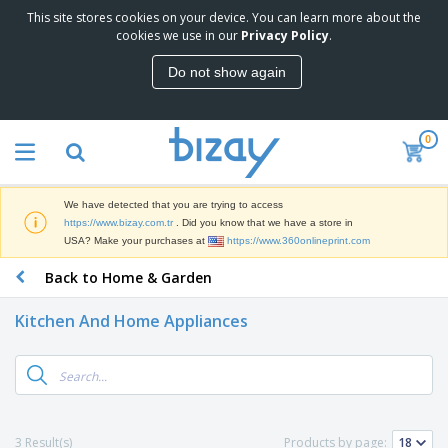
This site stores cookies on your device. You can learn more about the
T
cookies we use in our
Privacy Policy
.
o
p
Do not show again
S
M
e
a
l
r
l
0
k
e
P
e
r
r
t
s
o
i
We have detected that you are trying to access
m
n
S
https://www.bizay.com.tr
. Did you know that we have a store in
o
g
i
USA? Make your purchases at
https://www.360onlineprint.com
t
M
g
i
a
Back to Home & Garden
n
o
t
O
a
n
e
f
g
a
Kitchen And Home Appliances
r
f
e
l
i
i
&
P
B
a
c
T
r
a
l
e
r
o
g
s
S
a
d
s
u
d
C
u
p
e
l
3 Result(s)
Products by page:
c