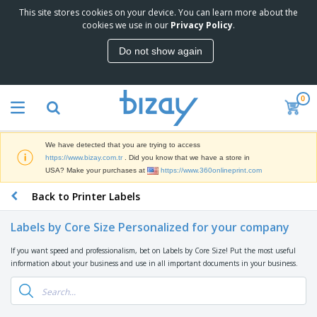
This site stores cookies on your device. You can learn more about the
T
cookies we use in our
Privacy Policy
.
o
p
Do not show again
S
M
e
a
l
r
l
0
k
e
P
e
r
r
t
s
o
i
We have detected that you are trying to access
m
n
S
https://www.bizay.com.tr
. Did you know that we have a store in
o
g
i
USA? Make your purchases at
https://www.360onlineprint.com
t
M
g
i
a
Back to Printer Labels
n
o
t
O
a
n
e
f
g
a
Labels by Core Size Personalized for your company
r
f
e
l
i
i
&
P
If you want speed and professionalism, bet on Labels by Core Size! Put the most useful
B
a
c
T
r
information about your business and use in all important documents in your business.
a
l
e
r
o
g
s
S
a
d
s
u
d
C
u
p
e
l
c