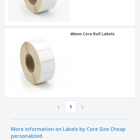
40mm Core Roll Labels
‹
›
1
More information on Labels by Core Size Cheap
personalized