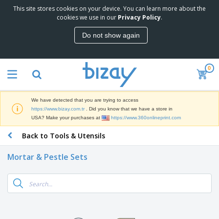
This site stores cookies on your device. You can learn more about the
T
cookies we use in our
Privacy Policy
.
o
p
Do not show again
S
M
e
a
l
r
l
0
k
e
P
e
r
r
t
s
o
i
We have detected that you are trying to access
m
n
S
https://www.bizay.com.tr
. Did you know that we have a store in
o
g
i
USA? Make your purchases at
https://www.360onlineprint.com
t
M
g
i
a
Back to Tools & Utensils
n
o
t
O
a
n
e
f
g
a
Mortar & Pestle Sets
r
f
e
l
i
i
&
P
B
a
c
T
r
a
l
e
r
o
g
s
S
a
d
s
u
d
C
u
p
e
l
c