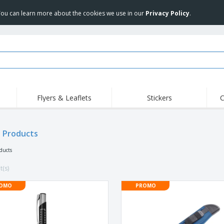
 You can learn more about the cookies we use in our
Privacy Policy
.
Flyers & Leaflets
Stickers
C
Hig
Trending
New Products
Off
e Products
COVID Products
T-Shirts & Polos
Anti
Home Delivery &
Accessories
T-Sh
oducts
Takeaway
Uniforms & High
Stamps
Emb
Visibility
t(s)
Stickers, Vinyls and
Jackets & Sweaters
Outd
Posters
OMO
PROMO
Hoodies
Slazenger™ Sunglasses
Wor
Eco-friendly
Exhibitors
Shi
Notebooks