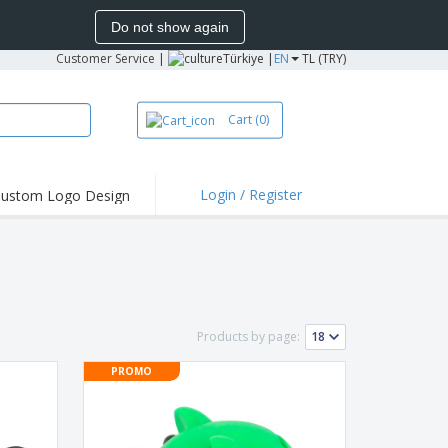
Do not show again
Customer Service
|
Türkiye |
EN
TL (TRY)
Cart
(0)
Login / Register
ustom Logo Design
hlights and
ers
bacterial Products
irts & Polos
roidery
Products by page:
oor Activities
PROMO
king from Home
pping Boxes