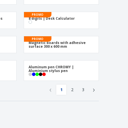
PROMO
es
8 digits | Desk Calculator
PROMO
s
Magnetic boards with adhesive
surface 300 x 600 mm
Aluminum pen CHROMY |
Aluminium stylus pen
‹
›
1
2
3