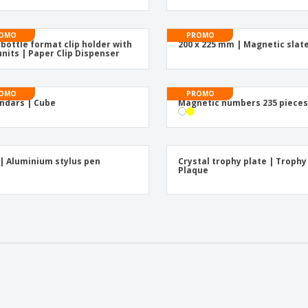
OMO
PROMO
 bottle format clip holder with
200 x 225 mm | Magnetic slat
units | Paper Clip Dispenser
OMO
PROMO
ndars | Cube
Magnetic numbers 235 piece
| Aluminium stylus pen
Crystal trophy plate | Trophy
Plaque