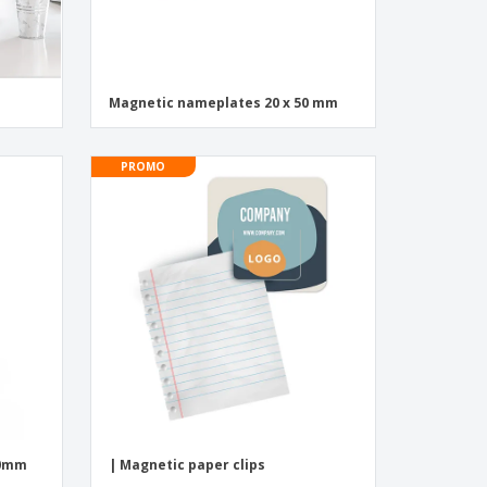
Magnetic nameplates 20 x 50 mm
PROMO
00mm
| Magnetic paper clips