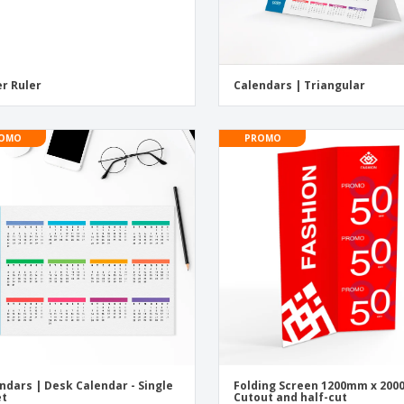
r Ruler
Calendars | Triangular
OMO
PROMO
ndars | Desk Calendar - Single
Folding Screen 1200mm x 20
et
Cutout and half-cut