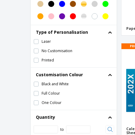
Paper Ruler
Pen Notebook Gift Set
Piggy Bank
Pape
Type of Personalisation
Retractable Cutter
Laser
Trophy
PR
No Customisation
Trophy Plaque
Printed
Customisation Colour
Black and White
Full Colour
One Colour
Quantity
Cale
to
She