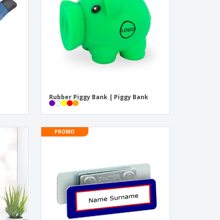
onalised Gifts
friendly Products
ks, Magazines &
alogues
Rubber Piggy Bank | Piggy Bank
PROMO