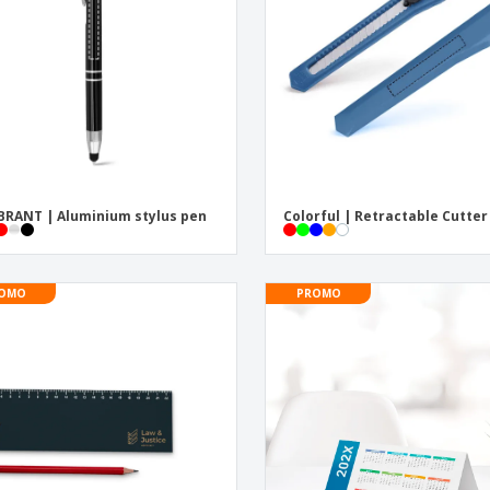
Posters
Pers
Suitcases & Backpacks
Eco-
Boo
Cat
RANT | Aluminium stylus pen
Colorful | Retractable Cutter
OMO
PROMO