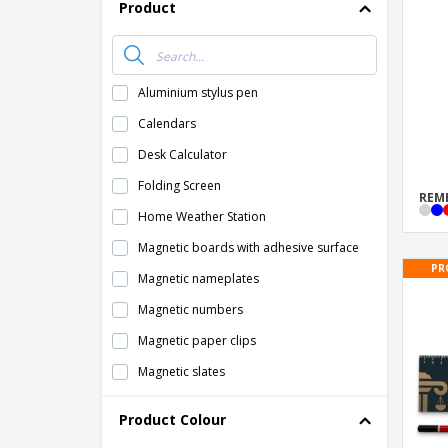
T-Shirts
Product
Magnets
Banners
Aluminium stylus pen
Calendars
Desk Calculator
Folding Screen
REMB
Home Weather Station
Magnetic boards with adhesive surface
PR
Magnetic nameplates
Magnetic numbers
Magnetic paper clips
Magnetic slates
Magnets for write and erase
Product Colour
Paper Clip Dispenser