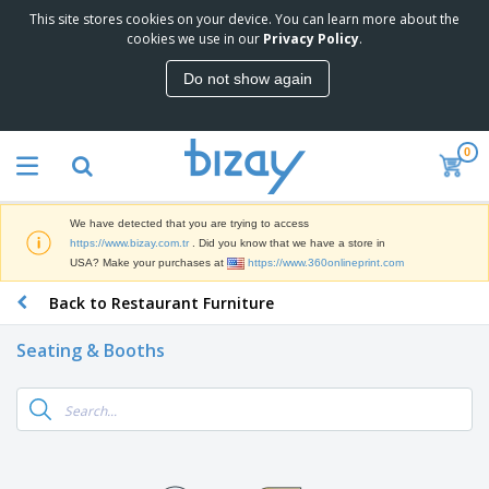
This site stores cookies on your device. You can learn more about the
cookies we use in our
Privacy Policy
.
Do not show again
0
We have detected that you are trying to access
https://www.bizay.com.tr
. Did you know that we have a store in
USA? Make your purchases at
https://www.360onlineprint.com
Back to Restaurant Furniture
Seating & Booths