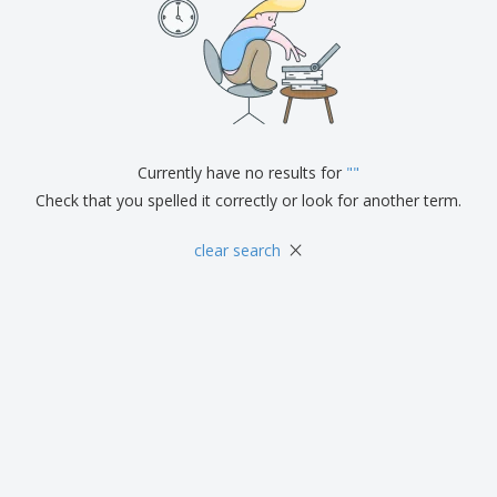
Currently have no results for
"
"
Check that you spelled it correctly or look for another term.
×
clear search