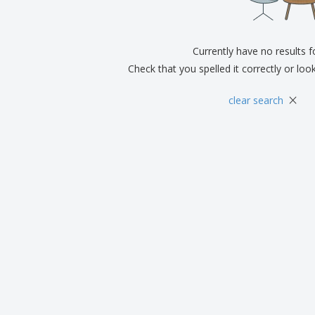
Eco-friendly
Exhibitors
Shi
Notebooks
Posters
Pers
Suitcases & Backpacks
Currently have no results 
Eco-
Boo
Check that you spelled it correctly or loo
Cat
×
clear search