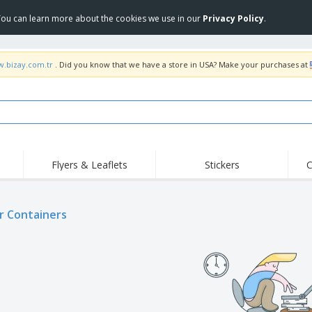
 You can learn more about the cookies we use in our
Privacy Policy
.
w.bizay.com.tr
. Did you know that we have a store in USA? Make your purchases at
Flyers & Leaflets
Stickers
C
Hig
Trending
New Products
Off
r Containers
COVID Products
T-Shirts & Polos
Anti
Home Delivery &
Accessories
T-Sh
Takeaway
Uniforms & High
Stamps
Emb
Visibility
Stickers, Vinyls and
Jackets & Sweaters
Outd
Posters
Hoodies
Slazenger™ Sunglasses
Wor