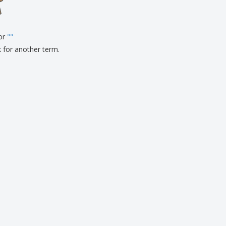
pping Boxes
onalised Gifts
for
friendly Products
"
"
ks, Magazines &
k for another term.
alogues