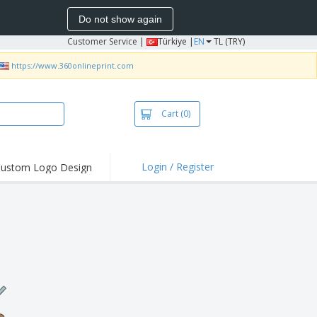
Do not show again
Customer Service
|
Türkiye |
EN
TL (TRY)
https://www.360onlineprint.com
Cart
(0)
Login / Register
ustom Logo Design
hlights and
ers
bacterial Products
irts & Polos
roidery
oor Activities
king from Home