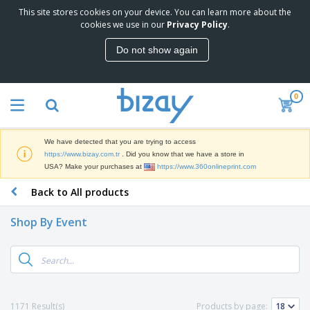
This site stores cookies on your device. You can learn more about the
T
cookies we use in our
Privacy Policy
.
o
p
Do not show again
S
M
e
a
l
r
l
0
k
e
P
e
r
r
t
s
o
i
We have detected that you are trying to access
m
n
S
https://www.bizay.com.tr
. Did you know that we have a store in
o
g
i
USA? Make your purchases at
https://www.360onlineprint.com
t
M
g
i
a
Back to All products
n
o
t
O
a
n
e
f
g
a
Shop By Event
r
f
e
l
i
i
&
P
B
a
c
T
r
a
l
e
r
o
g
s
S
a
d
s
u
d
C
u
p
e
l
1171 Result(s)
Products by page:
c