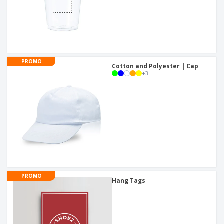
PROMO
Cotton and Polyester | Cap
+
3
PROMO
Hang Tags