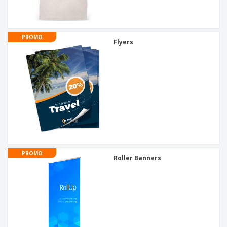
PROMO
Flyers
PROMO
Roller Banners