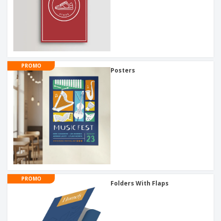
PROMO
Posters
PROMO
Folders With Flaps