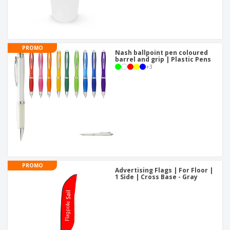
PROMO
Nash ballpoint pen coloured
barrel and grip | Plastic Pens
+
3
PROMO
Advertising Flags | For Floor |
1 Side | Cross Base - Gray