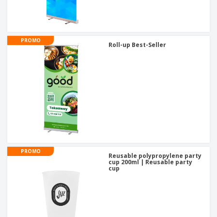
PROMO
Roll-up Best-Seller
PROMO
Reusable polypropylene party
cup 200ml | Reusable party
cup