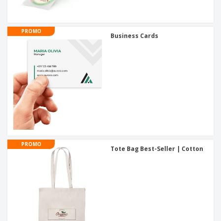
PROMO
Business Cards
PROMO
Tote Bag Best-Seller | Cotton