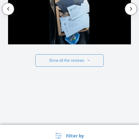
Show all the reviews
Filter by