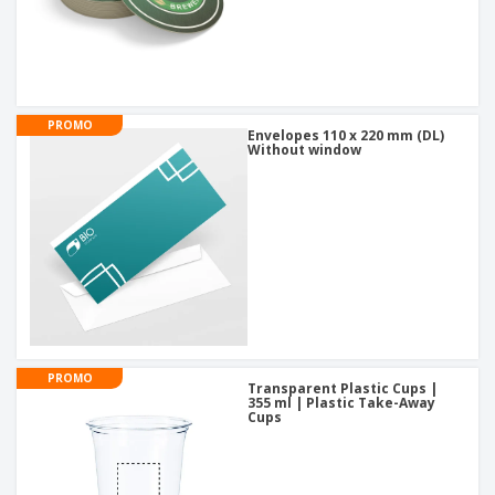
PROMO
Envelopes 110 x 220 mm (DL)
Without window
PROMO
Transparent Plastic Cups |
355 ml | Plastic Take-Away
Cups