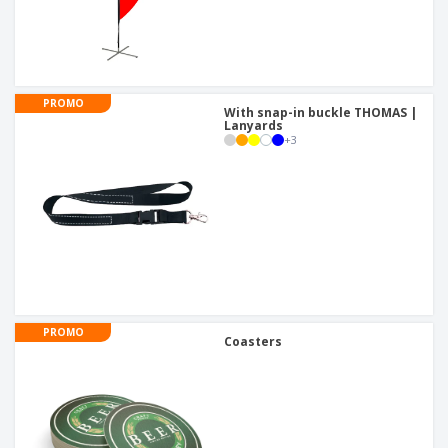
PROMO
With snap-in buckle THOMAS |
Lanyards
+
3
PROMO
Coasters