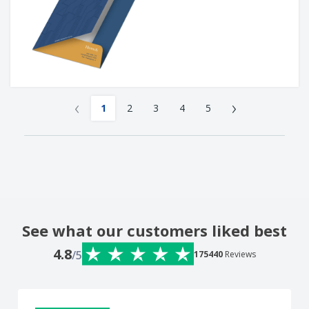
‹
›
1
2
3
4
5
See what our customers liked best
4.8
/5
175440
Reviews