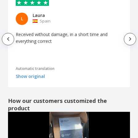
Laura
L
Spain
Received without damage, in a short time and
everything correct
Automatic translation
Show original
How our customers customized the
product