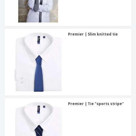
Premier | Slim knitted tie
Premier | Tie "sports stripe"