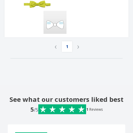
‹
›
1
See what our customers liked best
5
/5
1
Reviews