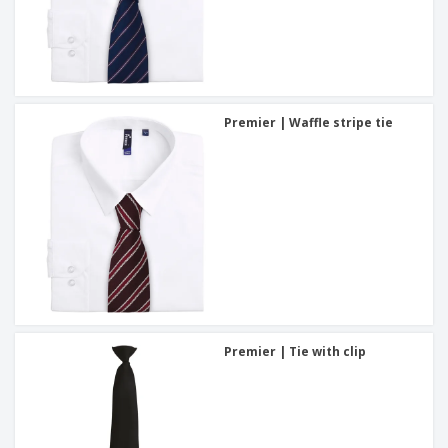
Premier | Waffle stripe tie
Premier | Tie with clip