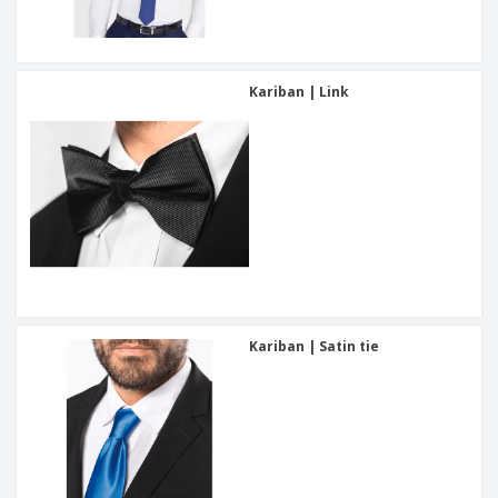
Kariban | Link
Kariban | Satin tie