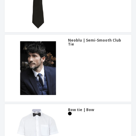
Neoblu | Semi-Smooth Club
Tie
Bow tie | Bow