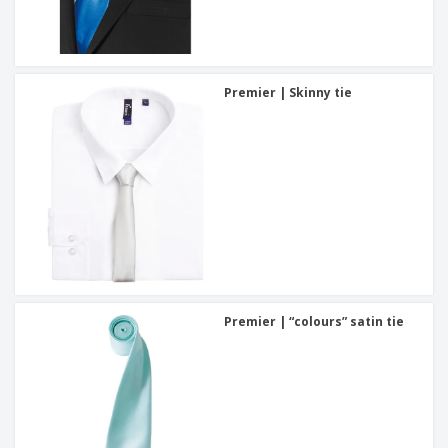
Premier | Skinny tie
Premier | “colours” satin tie