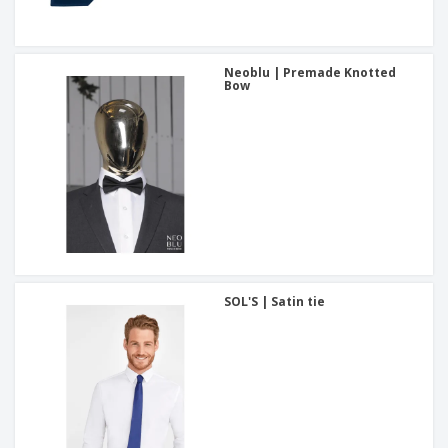
Neoblu | Premade Knotted
Bow
SOL'S | Satin tie