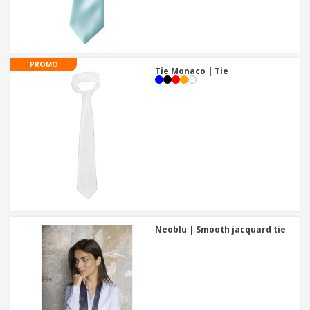
PROMO
Tie Monaco | Tie
Neoblu | Smooth jacquard tie