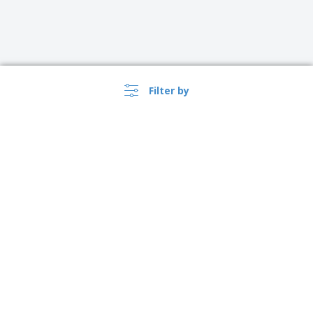
Filter by
›
Türkiye |
EN