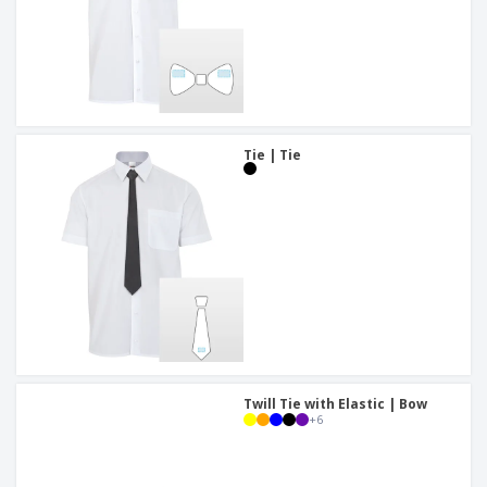
Tie | Tie
Twill Tie with Elastic | Bow
+
6