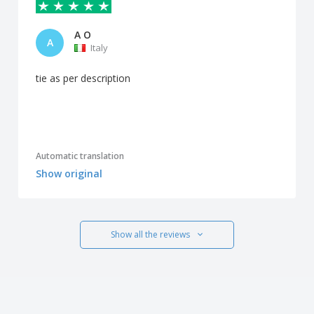
A O
A
Italy
tie as per description
Automatic translation
Show original
Show all the reviews