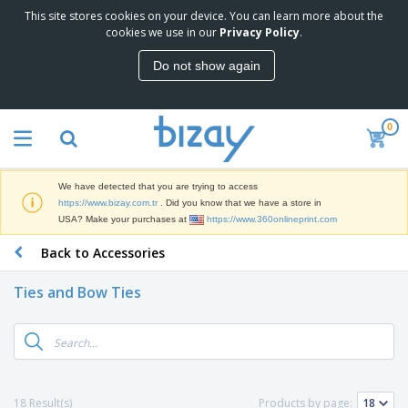
This site stores cookies on your device. You can learn more about the
T
cookies we use in our
Privacy Policy
.
o
p
Do not show again
S
M
e
a
l
r
l
0
k
e
P
e
r
r
t
s
o
i
We have detected that you are trying to access
m
n
S
https://www.bizay.com.tr
. Did you know that we have a store in
o
g
i
USA? Make your purchases at
https://www.360onlineprint.com
t
M
g
i
a
Back to Accessories
n
o
t
O
a
n
e
f
g
a
Ties and Bow Ties
r
f
e
l
i
i
&
P
B
a
c
T
r
a
l
e
r
o
g
s
S
a
d
s
u
d
C
u
p
e
l
18 Result(s)
Products by page:
c