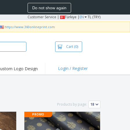
Do not show again
Customer Service
|
Türkiye |
EN
TL (TRY)
https://www.360onlineprint.com
Cart
(0)
Login / Register
ustom Logo Design
hlights and
ers
bacterial Products
irts & Polos
Products by page:
roidery
PROMO
oor Activities
king from Home