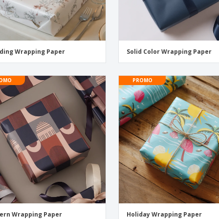
ding Wrapping Paper
Solid Color Wrapping Paper
OMO
PROMO
ern Wrapping Paper
Holiday Wrapping Paper