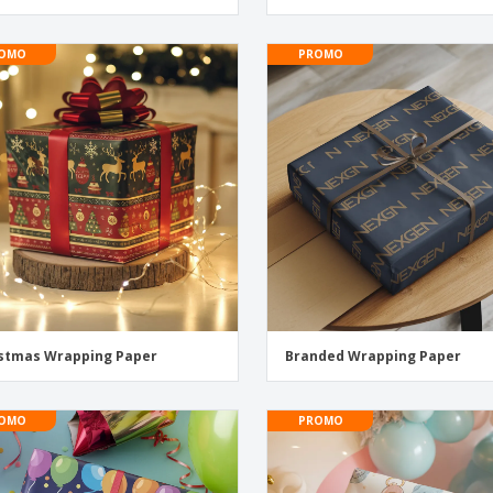
OMO
PROMO
stmas Wrapping Paper
Branded Wrapping Paper
OMO
PROMO