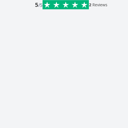
5
/5
2
Reviews