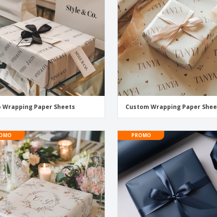
Eco-friendly
Exhibitors
Shi
Notebooks
Posters
Pers
Suitcases & Backpacks
Eco-
Boo
Cat
 Wrapping Paper Sheets
Custom Wrapping Paper Shee
OMO
PROMO