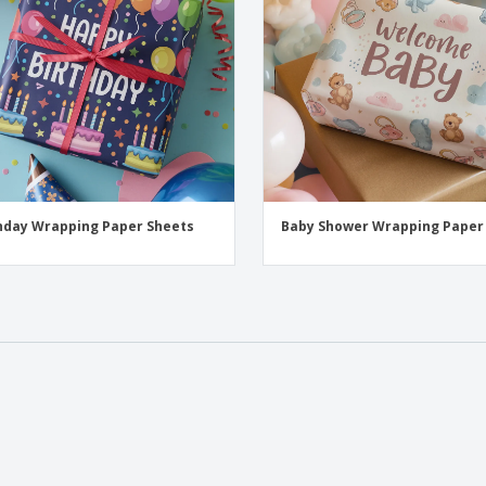
hday Wrapping Paper Sheets
Baby Shower Wrapping Paper