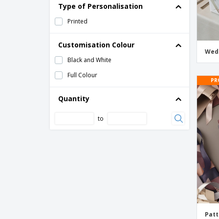
Type of Personalisation
Photo Wrapping Paper
Printed
Solid Color Wrapping Paper
Wedding Wrapping Paper
Customisation Colour
Wed
Wrapping Paper Sheets for Wedding
Black and White
Anniversary
Full Colour
PR
Quantity
to
Patt