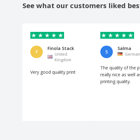
See what our customers liked bes
Finola Stack
Salma
F
S
United
German
Kingdom
The quality of the p
Very good quality print
really nice as well a
printing quality.