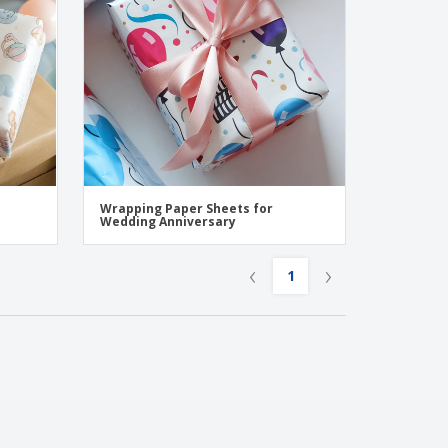
Wrapping Paper Sheets for
Wedding Anniversary
‹
›
1