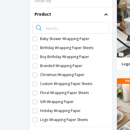
Filter by
Loyalty Cards
T-Shirts
Product
Magnets
Banners
Baby Shower Wrapping Paper
Birthday Wrapping Paper Sheets
Boy Birthday Wrapping Paper
Logo
Branded Wrapping Paper
Christmas Wrapping Paper
PR
Custom Wrapping Paper Sheets
Floral Wrapping Paper Sheets
Gift Wrapping Paper
Holiday Wrapping Paper
Logo Wrapping Paper Sheets
Pattern Wrapping Paper