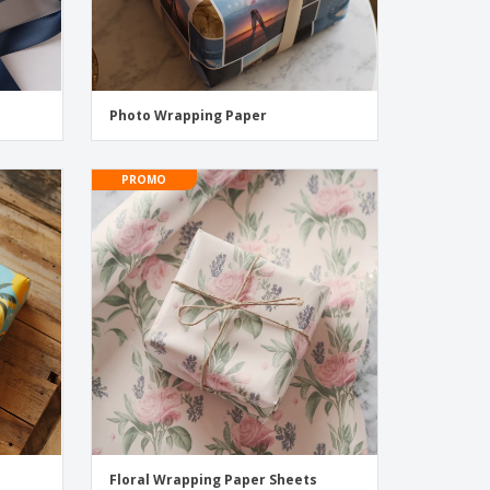
Photo Wrapping Paper
PROMO
Floral Wrapping Paper Sheets