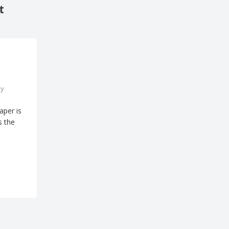
t
y
aper is
s the