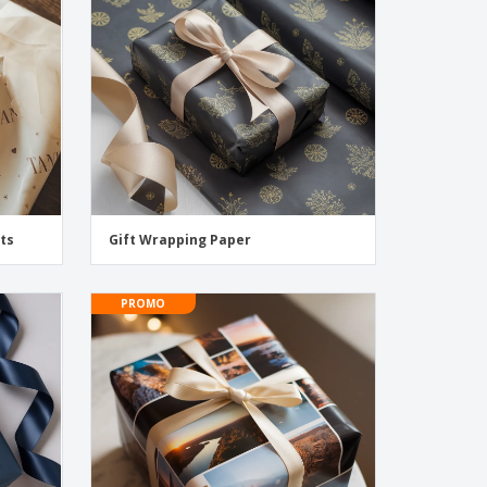
pping Boxes
onalised Gifts
friendly Products
ks, Magazines &
alogues
ts
Gift Wrapping Paper
PROMO