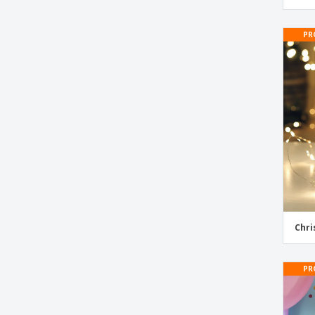
PR
Chri
PR