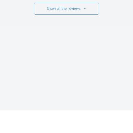
Show all the reviews