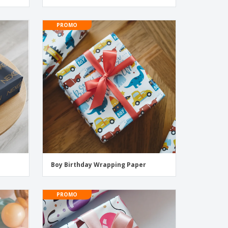
PROMO
Boy Birthday Wrapping Paper
PROMO