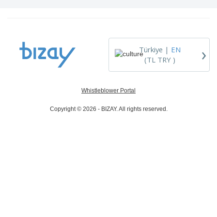
›
Türkiye |
EN
(TL TRY )
Whistleblower Portal
Copyright © 2026 - BIZAY. All rights reserved.