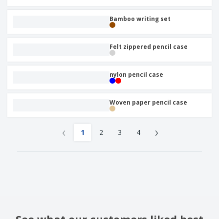
Bamboo writing set
Felt zippered pencil case
nylon pencil case
Woven paper pencil case
‹
›
1
2
3
4