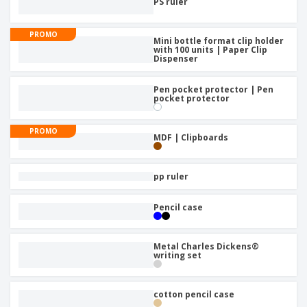
PS ruler
PROMO
Mini bottle format clip holder
with 100 units | Paper Clip
Dispenser
Pen pocket protector | Pen
pocket protector
PROMO
MDF | Clipboards
pp ruler
Pencil case
Metal Charles Dickens®
writing set
cotton pencil case