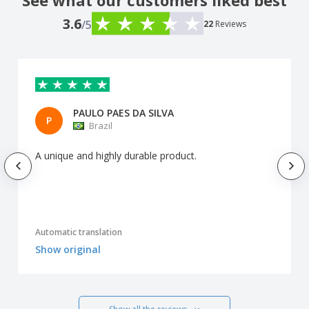
See what our customers liked best
3.6
/5
22
Reviews
PAULO PAES DA SILVA
P
Brazil
A unique and highly durable product.
Automatic translation
Show original