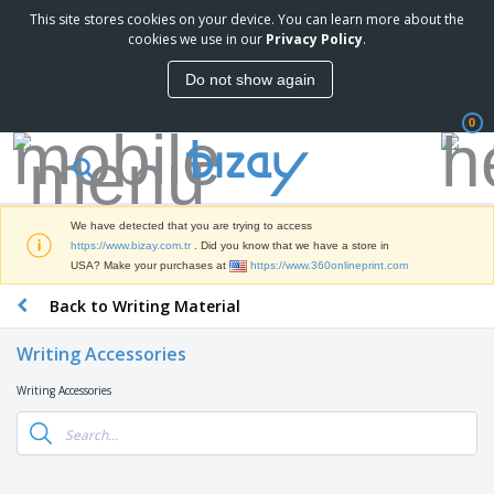
This site stores cookies on your device. You can learn more about the
T
cookies we use in our
Privacy Policy
.
o
p
Do not show again
S
M
e
a
l
0
r
l
k
e
P
e
r
r
t
s
o
i
We have detected that you are trying to access
m
n
S
https://www.bizay.com.tr
. Did you know that we have a store in
o
g
i
USA? Make your purchases at
https://www.360onlineprint.com
t
M
g
i
a
Back to Writing Material
n
o
t
O
a
n
e
f
g
a
Writing Accessories
r
f
e
l
i
i
&
P
Writing Accessories
B
a
c
T
r
a
l
e
r
o
g
s
S
a
d
s
u
d
C
u
p
e
l
c