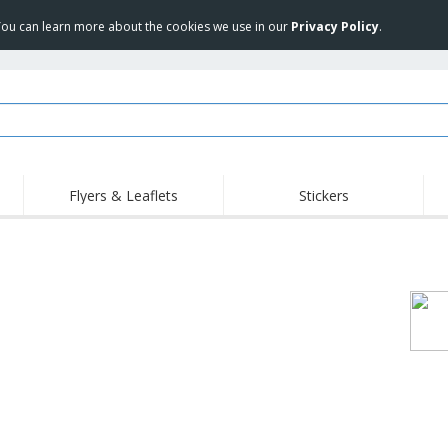
 You can learn more about the cookies we use in our
Privacy Policy
.
Flyers & Leaflets
Stickers