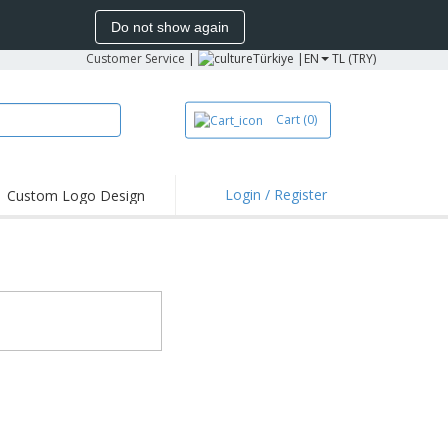
Do not show again
Customer Service
|
Türkiye |
EN
TL (TRY)
Cart
(0)
Login / Register
Custom Logo Design