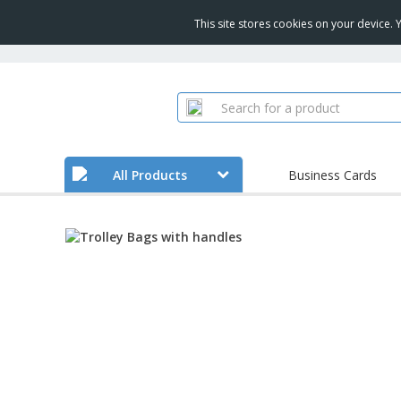
This site stores cookies on your device.
All Products
Business Cards